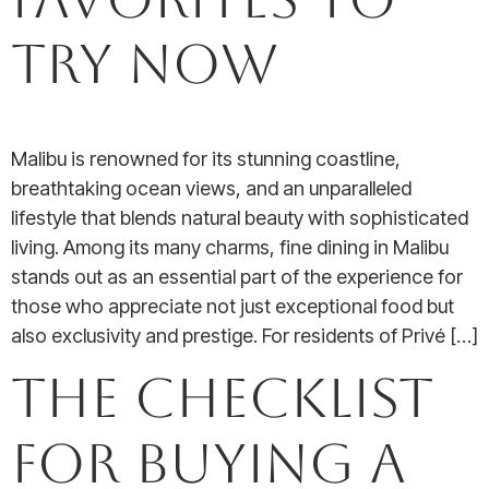
Try Now
Malibu is renowned for its stunning coastline,
breathtaking ocean views, and an unparalleled
lifestyle that blends natural beauty with sophisticated
living. Among its many charms, fine dining in Malibu
stands out as an essential part of the experience for
those who appreciate not just exceptional food but
also exclusivity and prestige. For residents of Privé […]
The Checklist
for Buying a