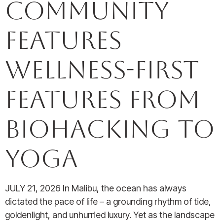
Community
Features
Wellness-First
Features from
Biohacking to
Yoga
JULY 21, 2026 In Malibu, the ocean has always
dictated the pace of life – a grounding rhythm of tide,
goldenlight, and unhurried luxury. Yet as the landscape