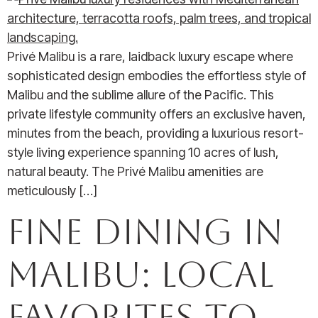
Privé Malibu is a rare, laidback luxury escape where
sophisticated design embodies the effortless style of
Malibu and the sublime allure of the Pacific. This
private lifestyle community offers an exclusive haven,
minutes from the beach, providing a luxurious resort-
style living experience spanning 10 acres of lush,
natural beauty. The Privé Malibu amenities are
meticulously […]
Fine Dining in
Malibu: Local
Favorites to