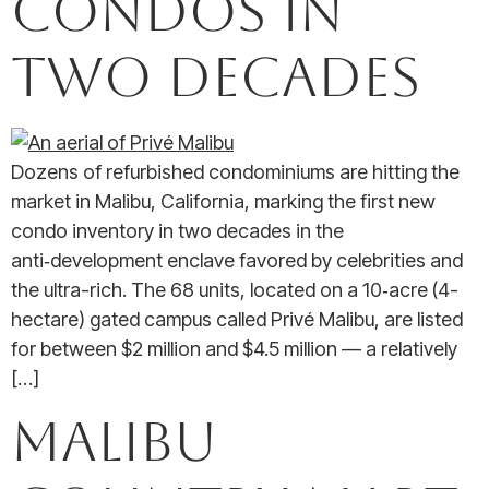
Condos in
Two Decades
Dozens of refurbished condominiums are hitting the
market in Malibu, California, marking the first new
condo inventory in two decades in the
anti‑development enclave favored by celebrities and
the ultra-rich. The 68 units, located on a 10‑acre (4-
hectare) gated campus called Privé Malibu, are listed
for between $2 million and $4.5 million — a relatively
[…]
Malibu