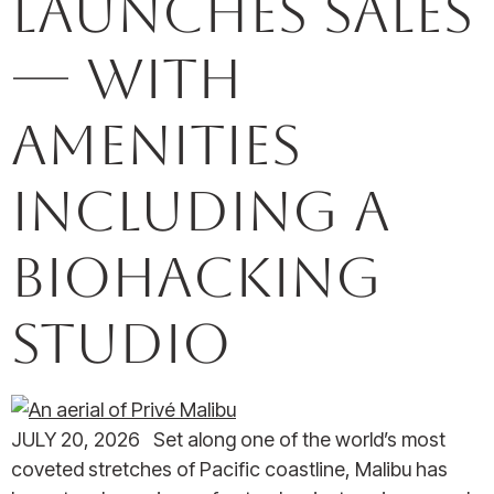
launches sales
— with
amenities
including a
biohacking
studio
JULY 20, 2026 Set along one of the world’s most
coveted stretches of Pacific coastline, Malibu has