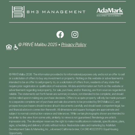
© PRIVÉ Malibu 2025 •
Privacy Policy
© PRIVÉ Malibu 2026. The information provided is for informational purposes only and is not an offer to sell
or a solicitation of offers to buy any investment or property. Nothing on this website or advertisement is
intended to be an offer to sell property to, or a solicitation of offers from, residents of any state that
require prior registration or qualification of real estate. All data and information set forth on this website or
advertisement regarding real property, for sale, purchase, and/or financing, are from sources regarded as
reliable. The statements set forth herein are summary in nature, not intended to be complete, and should
not be relied upon in making any purchase decisions. Offers to acquire property will only be made pursuant
to a separate complete set of purchase and sale documents to be provided by BH3 Malibu LLC, and
prospective purchasers should review all such documents carefully and should seek competent legal, tax
and financial advice in connection therewith. All dimensions and square footages are approximate and
subject to normal construction variance and tolerances. While certain photographs shown are intended to
be similar to the view from some units, similarity to views is not guaranteed. Renderings are artist’s
impression only. The developer reserves the right to make modifications in materials, specifications, plans,
signs, scheduling and delivery of units without notice. Real estate sales and marketing by AdaMark
Development Sales & Marketing, Inc., a licensed California broker, CA DRE #02235170. Equal Housing
Opportunity.