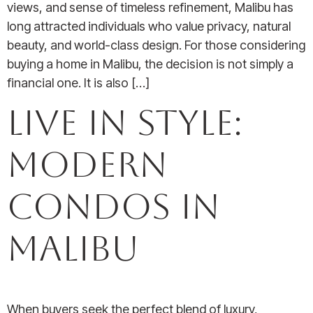
views, and sense of timeless refinement, Malibu has
long attracted individuals who value privacy, natural
beauty, and world-class design. For those considering
buying a home in Malibu, the decision is not simply a
financial one. It is also […]
Live in Style:
Modern
Condos in
Malibu
When buyers seek the perfect blend of luxury,