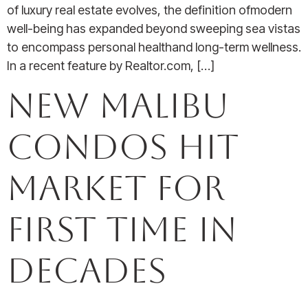
of luxury real estate evolves, the definition ofmodern
well-being has expanded beyond sweeping sea vistas
to encompass personal healthand long-term wellness.
In a recent feature by Realtor.com, […]
New Malibu
Condos Hit
Market for
First Time in
Decades