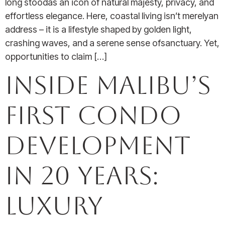
long stoodas an icon of natural majesty, privacy, and
effortless elegance. Here, coastal living isn’t merelyan
address – it is a lifestyle shaped by golden light,
crashing waves, and a serene sense ofsanctuary. Yet,
opportunities to claim […]
Inside Malibu’s
First Condo
Development
In 20 Years:
Luxury