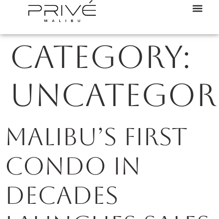
Category:
Uncategor
Malibu’s first
condo in
decades