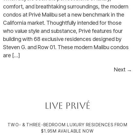
comfort, and breathtaking surroundings, the modern
condos at Privé Malibu set a new benchmark in the
California market. Thoughtfully intended for those
who value style and substance, Privé features four
building with 68 exclusive residences designed by
Steven G. and Row 01. These modern Malibu condos
are […]
Next
→
Live Privé
TWO- & THREE-BEDROOM LUXURY RESIDENCES FROM
$1.95M AVAILABLE NOW