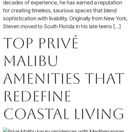
decades of experience, he has earned a reputation
for creating timeless, luxurious spaces that blend
sophistication with livability. Originally from New York,
Steven moved to South Florida in his late teens […]
Top Privé
Malibu
Amenities that
Redefine
Coastal Living