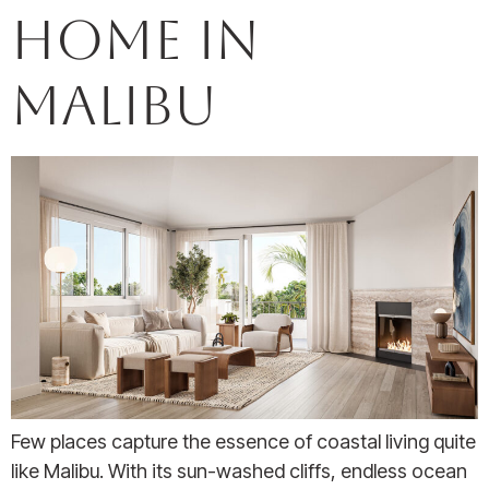
Home in
Malibu
Few places capture the essence of coastal living quite
like Malibu. With its sun-washed cliffs, endless ocean