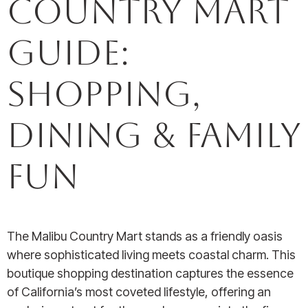
Country Mart
Guide:
Shopping,
Dining & Family
Fun
The Malibu Country Mart stands as a friendly oasis
where sophisticated living meets coastal charm. This
boutique shopping destination captures the essence
of California’s most coveted lifestyle, offering an