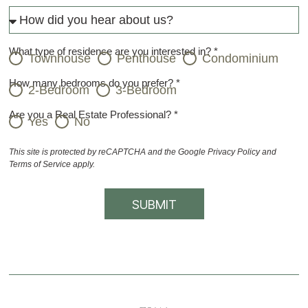
What type of residence are you interested in? *
Townhouse
Penthouse
Condominium
How many bedrooms do you prefer? *
2-Bedroom
3-Bedroom
Are you a Real Estate Professional? *
Yes
No
This site is protected by reCAPTCHA and the Google
Privacy Policy
and
Terms of Service
apply.
SUBMIT