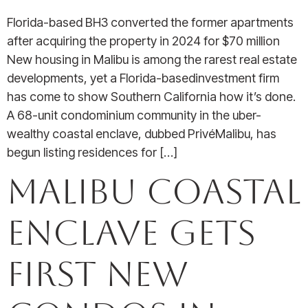
Florida-based BH3 converted the former apartments
after acquiring the property in 2024 for $70 million
New housing in Malibu is among the rarest real estate
developments, yet a Florida-basedinvestment firm
has come to show Southern California how it’s done.
A 68-unit condominium community in the uber-
wealthy coastal enclave, dubbed PrivéMalibu, has
begun listing residences for […]
Malibu Coastal
Enclave Gets
First New