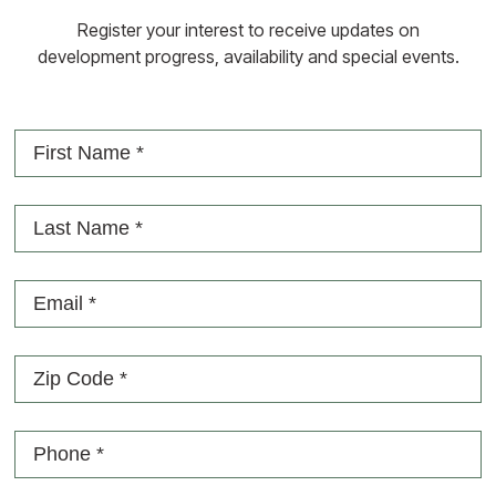
Register your interest to receive updates on
development progress, availability and special events.