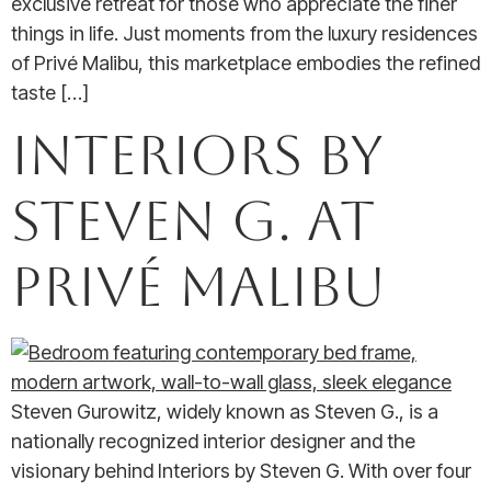
exclusive retreat for those who appreciate the finer
things in life. Just moments from the luxury residences
of Privé Malibu, this marketplace embodies the refined
taste […]
Interiors by
Steven G. at
Privé Malibu
Steven Gurowitz, widely known as Steven G., is a
nationally recognized interior designer and the
visionary behind Interiors by Steven G. With over four