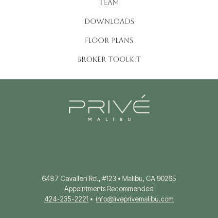
TEAM
DOWNLOADS
FLOOR PLANS
BROKER TOOLKIT
6487 Cavalleri Rd., #123 • Malibu, CA 90265
Appointments Recommended
424-235-2221
•
info@liveprivemalibu.com