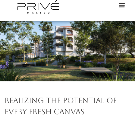
Realizing the potential of
every fresh canvas