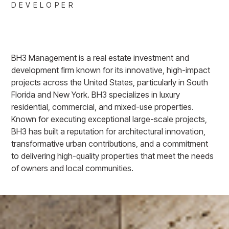
DEVELOPER
BH3 Management is a real estate investment and
development firm known for its innovative, high-impact
projects across the United States, particularly in South
Florida and New York. BH3 specializes in luxury
residential, commercial, and mixed-use properties.
Known for executing exceptional large-scale projects,
BH3 has built a reputation for architectural innovation,
transformative urban contributions, and a commitment
to delivering high-quality properties that meet the needs
of owners and local communities.